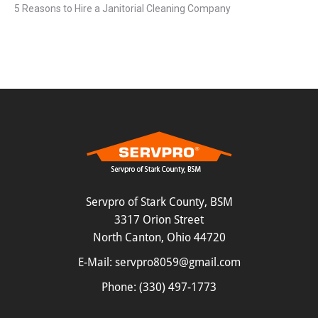
5 Reasons to Hire a Janitorial Cleaning Company
Servpro of Stark County, BSM
3317 Orion Street
North Canton, Ohio 44720
E-Mail:
servpro8059@gmail.com
Phone:
(330) 497-1773