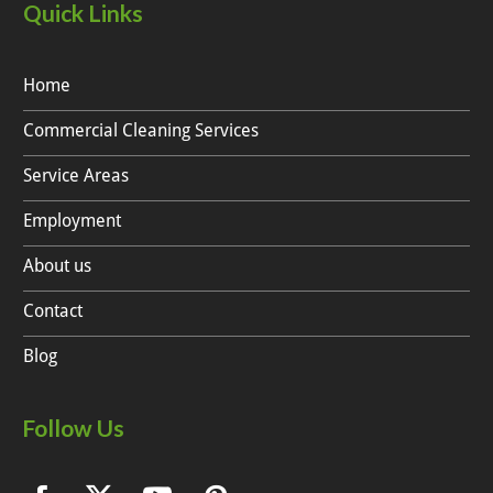
Quick Links
Home
Commercial Cleaning Services
Service Areas
Employment
About us
Contact
Blog
Follow Us