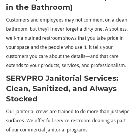
in the Bathroom)
Customers and employees may not comment on a clean
bathroom, but they’ll never forget a dirty one. A spotless,
well-maintained restroom shows that you take pride in
your space and the people who use it. It tells your
customers you care about the details—and that care
extends to your products, services, and professionalism.
SERVPRO Janitorial Services:
Clean, Sanitized, and Always
Stocked
Our janitorial crews are trained to do more than just wipe
surfaces. We offer full-service restroom cleaning as part
of our commercial janitorial programs: