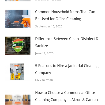
Common Household Items That Can
Be Used for Office Cleaning
September 15, 2020
Difference Between Clean, Disinfect &
Sanitize
June 18, 2020
5 Reasons to Hire a Janitorial Cleaning
Company
May 26, 2020
How to Choose a Commercial Office
Cleaning Company in Akron & Canton