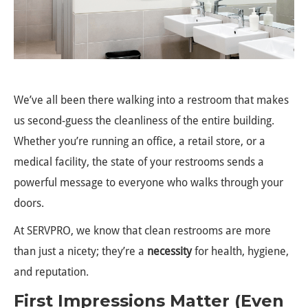
We’ve all been there walking into a restroom that makes
us second-guess the cleanliness of the entire building.
Whether you’re running an office, a retail store, or a
medical facility, the state of your restrooms sends a
powerful message to everyone who walks through your
doors.
At SERVPRO, we know that clean restrooms are more
than just a nicety; they’re a
necessity
for health, hygiene,
and reputation.
First Impressions Matter (Even