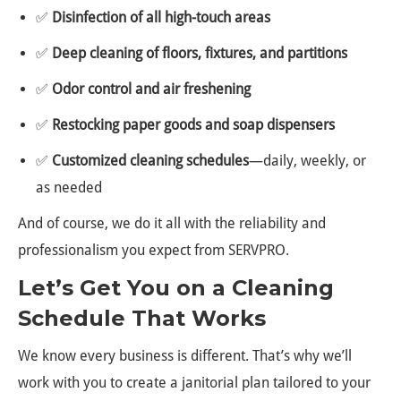
✅
Disinfection of all high-touch areas
✅
Deep cleaning of floors, fixtures, and partitions
✅
Odor control and air freshening
✅
Restocking paper goods and soap dispensers
✅
Customized cleaning schedules
—daily, weekly, or
as needed
And of course, we do it all with the reliability and
professionalism you expect from SERVPRO.
Let’s Get You on a Cleaning
Schedule That Works
We know every business is different. That’s why we’ll
work with you to create a janitorial plan tailored to your