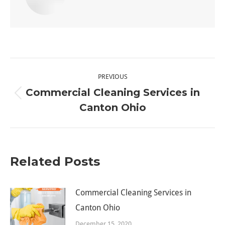
Post
PREVIOUS
navigation
Commercial Cleaning Services in
Previous
Canton Ohio
post:
Related Posts
Commercial Cleaning Services in
Canton Ohio
December 15, 2020