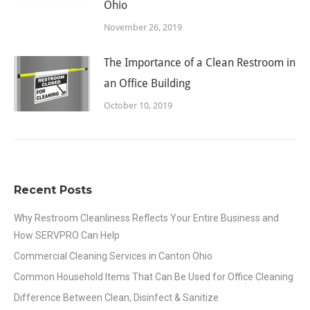
Ohio
November 26, 2019
The Importance of a Clean Restroom in
an Office Building
October 10, 2019
Recent Posts
Why Restroom Cleanliness Reflects Your Entire Business and
How SERVPRO Can Help
Commercial Cleaning Services in Canton Ohio
Common Household Items That Can Be Used for Office Cleaning
Difference Between Clean, Disinfect & Sanitize