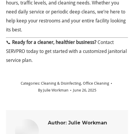
hours, traffic levels, and cleaning needs. Whether you
need daily service or periodic deep cleans, we’re here to
help keep your restrooms and your entire facility looking
its best.
📞
Ready for a cleaner, healthier business?
Contact
SERVPRO today to get started with a customized janitorial
service plan.
Categories:
Cleaning & Disinfecting
,
Office Cleaning
By
Julie Workman
June 26, 2025
Author:
Julie Workman