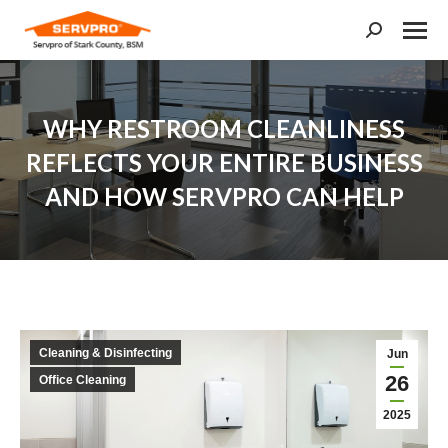
Search:
WHY RESTROOM CLEANLINESS
REFLECTS YOUR ENTIRE BUSINESS
AND HOW SERVPRO CAN HELP
You are here:
Cleaning & Disinfecting
Jun
26
Office Cleaning
2025