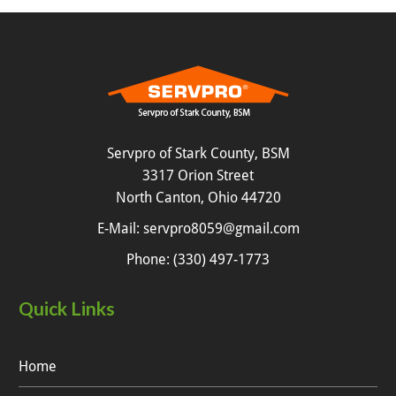
Servpro of Stark County, BSM
3317 Orion Street
North Canton, Ohio 44720
E-Mail:
servpro8059@gmail.com
Phone:
(330) 497-1773
Quick Links
Home