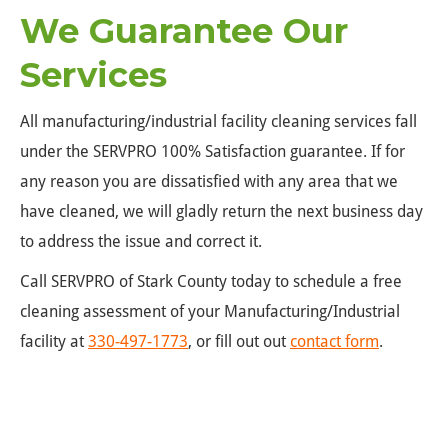
We Guarantee Our
Services
All manufacturing/industrial facility cleaning services fall
under the SERVPRO 100% Satisfaction guarantee. If for
any reason you are dissatisfied with any area that we
have cleaned, we will gladly return the next business day
to address the issue and correct it.
Call SERVPRO of Stark County today to schedule a free
cleaning assessment of your Manufacturing/Industrial
facility at
330-497-1773
, or fill out out
contact form
.