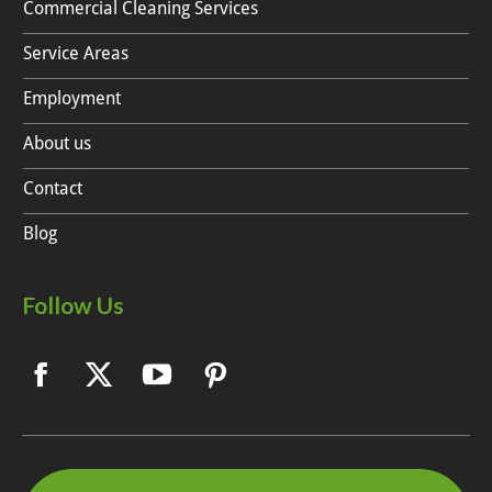
Commercial Cleaning Services
Service Areas
Employment
About us
Contact
Blog
Follow Us
Facebook
X
YouTube
Pinterest
page
page
page
page
opens
opens
opens
opens
in
in
in
in