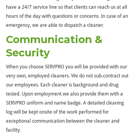
have a 24/7 service line so that clients can reach us at all
hours of the day with questions or concerns. In case of an
emergency, we are able to dispatch a cleaner.
Communication &
Security
When you choose SERVPRO you will be provided with our
very own, employed cleaners. We do not sub-contract out
our employees. Each cleaner is background and drug
tested. Upon employment we also provide them with a
SERVPRO uniform and name badge. A detailed cleaning
log will be kept onsite of the work performed for
exceptional communication between the cleaner and
facility.