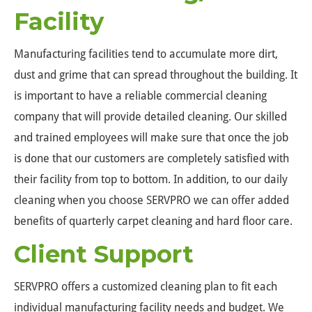
Facility
Manufacturing facilities tend to accumulate more dirt,
dust and grime that can spread throughout the building. It
is important to have a reliable commercial cleaning
company that will provide detailed cleaning. Our skilled
and trained employees will make sure that once the job
is done that our customers are completely satisfied with
their facility from top to bottom. In addition, to our daily
cleaning when you choose SERVPRO we can offer added
benefits of quarterly carpet cleaning and hard floor care.
Client Support
SERVPRO offers a customized cleaning plan to fit each
individual manufacturing facility needs and budget. We