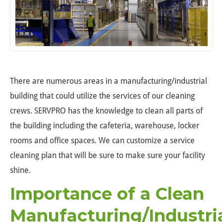
There are numerous areas in a manufacturing/industrial
building that could utilize the services of our cleaning
crews. SERVPRO has the knowledge to clean all parts of
the building including the cafeteria, warehouse, locker
rooms and office spaces. We can customize a service
cleaning plan that will be sure to make sure your facility
shine.
Importance of a Clean
Manufacturing/Industri