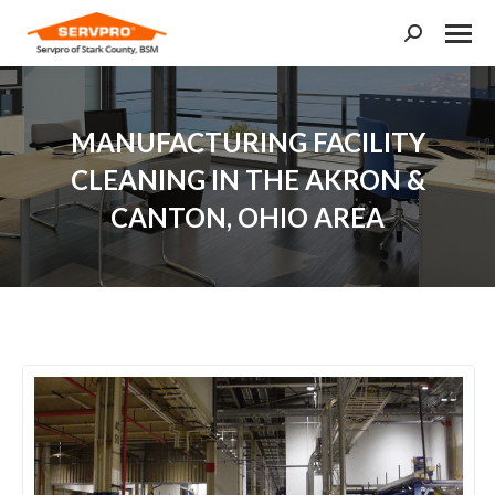
Search:
MANUFACTURING FACILITY
CLEANING IN THE AKRON &
CANTON, OHIO AREA
You are here: