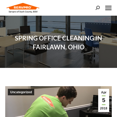
Search:
SPRING OFFICE CLEANING IN
FAIRLAWN, OHIO
You are here:
Uncategorized
Apr
5
2018