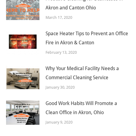
Akron and Canton Ohio
March 17, 2020
Space Heater Tips to Prevent an Office
Fire in Akron & Canton
February 13, 2020
Why Your Medical Facility Needs a
Commercial Cleaning Service
January 30, 2020
Good Work Habits Will Promote a
Clean Office in Akron, Ohio
January 9, 2020