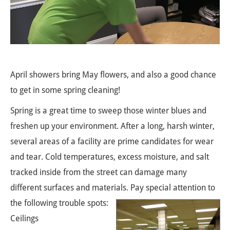
April showers bring May flowers, and also a good chance
to get in some spring cleaning!
Spring is a great time to sweep those winter blues and
freshen up your environment. After a long, harsh winter,
several areas of a facility are prime candidates for wear
and tear. Cold temperatures, excess moisture, and salt
tracked inside from the street can damage many
different surfaces and materials. Pay special attention to
the following trouble spots:
Ceilings