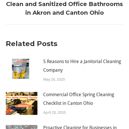
Clean and Sanitized Office Bathrooms
Next
in Akron and Canton Ohio
post:
Related Posts
5 Reasons to Hire a Janitorial Cleaning
Company
May 26, 2020
Commercial Office Spring Cleaning
Checklist in Canton Ohio
April 20, 2020
Proactive Cleaning for Businesses in