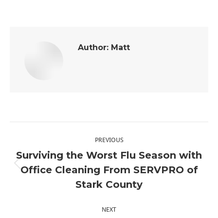
Author:
Matt
Post
PREVIOUS
navigation
Surviving the Worst Flu Season with
Office Cleaning From SERVPRO of
Previous
Stark County
post:
NEXT