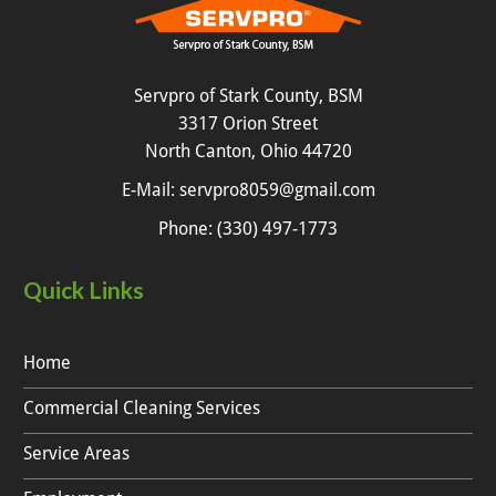
Servpro of Stark County, BSM
3317 Orion Street
North Canton, Ohio 44720
E-Mail:
servpro8059@gmail.com
Phone:
(330) 497-1773
Quick Links
Home
Commercial Cleaning Services
Service Areas