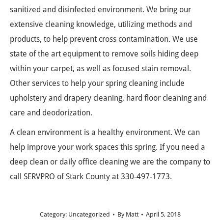
sanitized and disinfected environment. We bring our
extensive cleaning knowledge, utilizing methods and
products, to help prevent cross contamination. We use
state of the art equipment to remove soils hiding deep
within your carpet, as well as focused stain removal.
Other services to help your spring cleaning include
upholstery and drapery cleaning, hard floor cleaning and
care and deodorization.
A clean environment is a healthy environment. We can
help improve your work spaces this spring. If you need a
deep clean or daily office cleaning we are the company to
call SERVPRO of Stark County at 330-497-1773.
Category:
Uncategorized
By
Matt
April 5, 2018