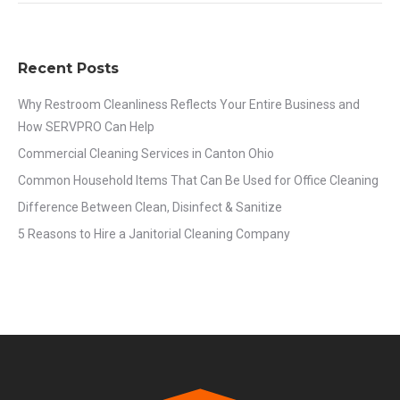
Recent Posts
Why Restroom Cleanliness Reflects Your Entire Business and
How SERVPRO Can Help
Commercial Cleaning Services in Canton Ohio
Common Household Items That Can Be Used for Office Cleaning
Difference Between Clean, Disinfect & Sanitize
5 Reasons to Hire a Janitorial Cleaning Company