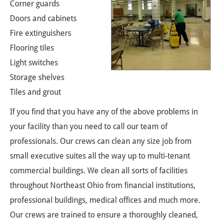
Corner guards
Doors and cabinets
Fire extinguishers
Flooring tiles
Light switches
Storage shelves
Tiles and grout
If you find that you have any of the above problems in
your facility than you need to call our team of
professionals. Our crews can clean any size job from
small executive suites all the way up to multi-tenant
commercial buildings. We clean all sorts of facilities
throughout Northeast Ohio from financial institutions,
professional buildings, medical offices and much more.
Our crews are trained to ensure a thoroughly cleaned,