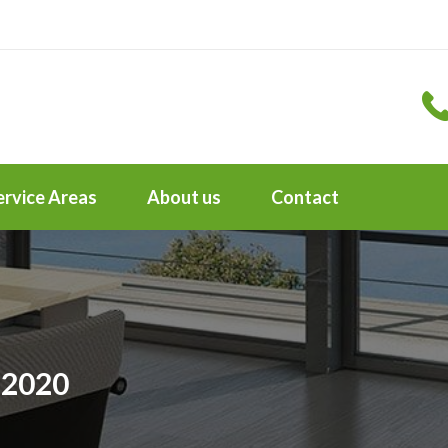
ervice Areas
About us
Contact
 2020