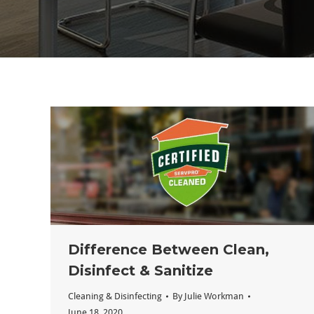
Difference Between Clean,
Disinfect & Sanitize
Cleaning & Disinfecting
By
Julie Workman
June 18, 2020