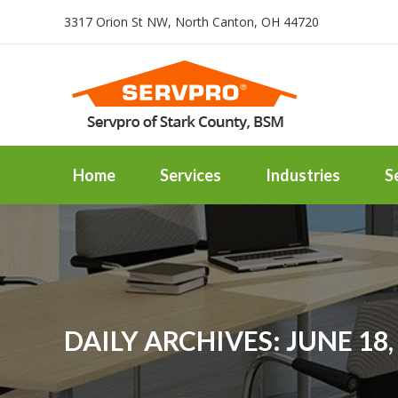
3317 Orion St NW, North Canton, OH 44720
Home
Services
Industries
S
DAILY ARCHIVES:
JUNE 18,