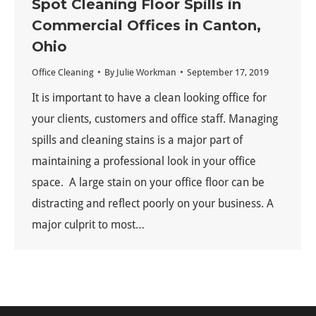
Spot Cleaning Floor Spills in
Commercial Offices in Canton,
Ohio
Office Cleaning
By
Julie Workman
September 17, 2019
It is important to have a clean looking office for
your clients, customers and office staff. Managing
spills and cleaning stains is a major part of
maintaining a professional look in your office
space. A large stain on your office floor can be
distracting and reflect poorly on your business. A
major culprit to most…