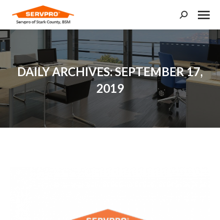
Search:
DAILY ARCHIVES:
SEPTEMBER 17,
2019
You are here: